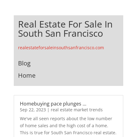
Real Estate For Sale In
South San Francisco
realestateforsaleinsouthsanfrancisco.com
Blog
Home
Homebuying pace plunges …
Sep 22, 2023
|
real estate market trends
We've all seen reports about the low number
of home sales and the high cost of a home.
This is true for South San Francisco real estate.