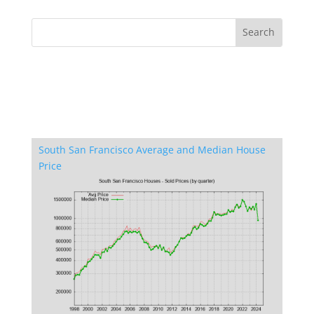
South San Francisco Average and Median House
Price