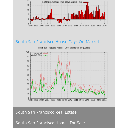
South San Francisco House Days On Market
South San Francisco Real Estate
South San Francisco Homes For Sale