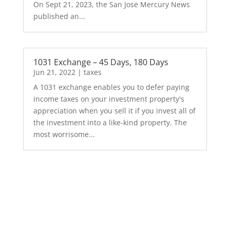
On Sept 21, 2023, the San Jose Mercury News
published an...
1031 Exchange – 45 Days, 180 Days
Jun 21, 2022
|
taxes
A 1031 exchange enables you to defer paying
income taxes on your investment property's
appreciation when you sell it if you invest all of
the investment into a like-kind property. The
most worrisome...