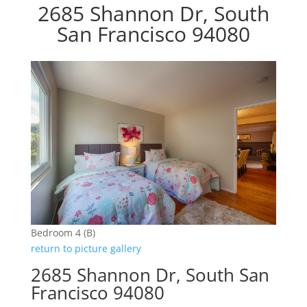
2685 Shannon Dr, South
San Francisco 94080
Bedroom 4 (B)
return to picture gallery
2685 Shannon Dr, South San
Francisco 94080