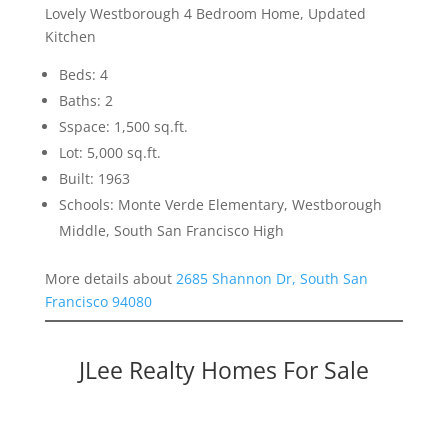
Lovely Westborough 4 Bedroom Home, Updated
Kitchen
Beds: 4
Baths: 2
Sspace: 1,500 sq.ft.
Lot: 5,000 sq.ft.
Built: 1963
Schools: Monte Verde Elementary, Westborough
Middle, South San Francisco High
More details about
2685 Shannon Dr, South San
Francisco 94080
JLee Realty Homes For Sale