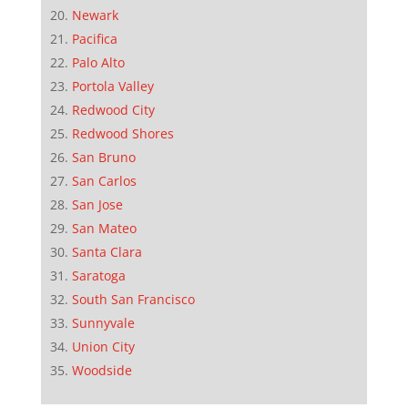
Newark
Pacifica
Palo Alto
Portola Valley
Redwood City
Redwood Shores
San Bruno
San Carlos
San Jose
San Mateo
Santa Clara
Saratoga
South San Francisco
Sunnyvale
Union City
Woodside