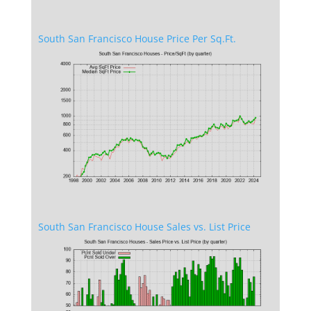
South San Francisco House Price Per Sq.Ft.
South San Francisco House Sales vs. List Price