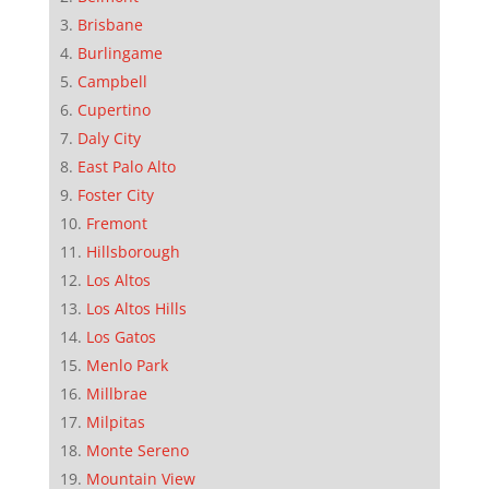
Brisbane
Burlingame
Campbell
Cupertino
Daly City
East Palo Alto
Foster City
Fremont
Hillsborough
Los Altos
Los Altos Hills
Los Gatos
Menlo Park
Millbrae
Milpitas
Monte Sereno
Mountain View