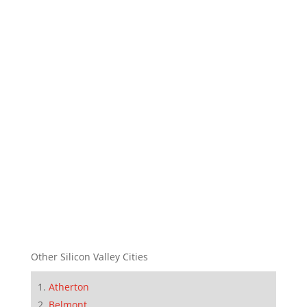
Other Silicon Valley Cities
Atherton
Belmont